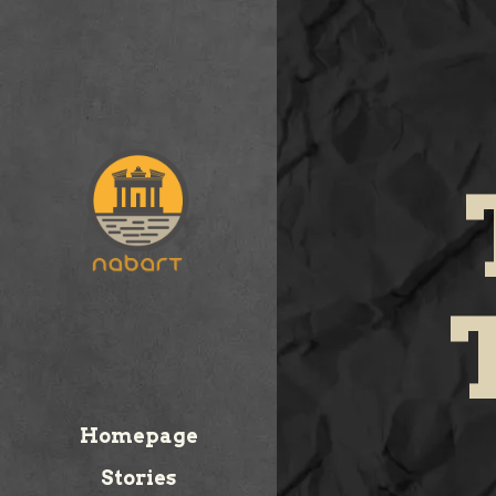
Homepage
Stories