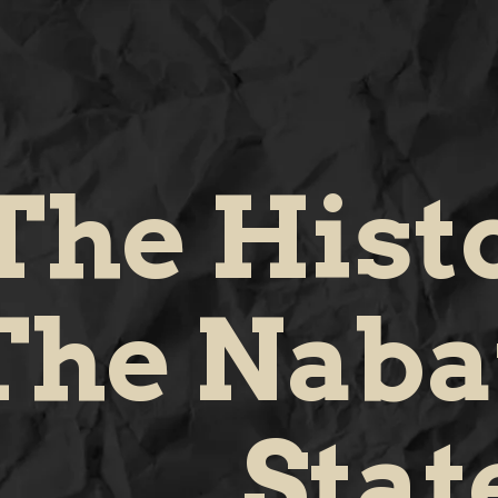
The Hist
The Naba
Stat