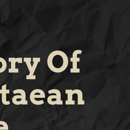
ory Of
taean
e