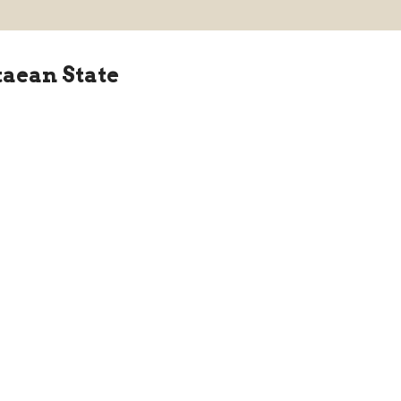
taean State