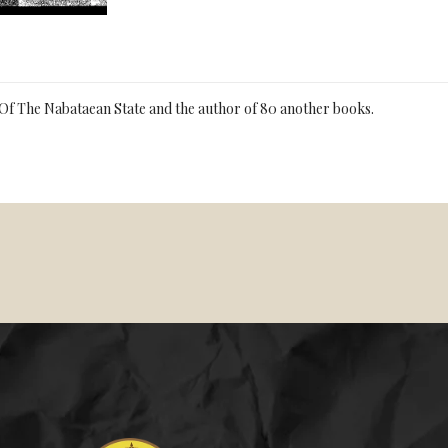
Of The Nabataean State and the author of 80 another books.