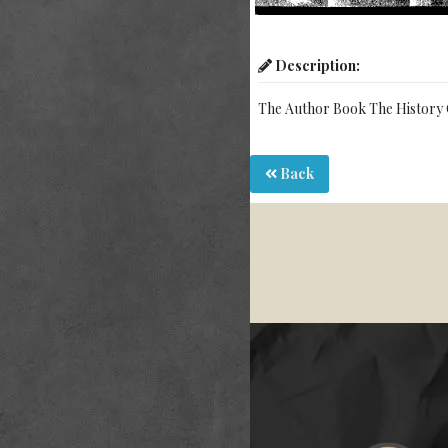
Description:
The Author Book The History 
Back