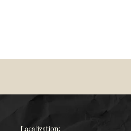
Localization: