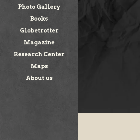
Photo Gallery
Books
Globetrotter
Magazine
Research Center
Maps
About us