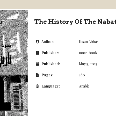
The History Of The Naba
Author:
Ihsan Abbas
Publisher:
noor-book
Published:
May 5, 2015
Pages:
180
Language:
Arabic