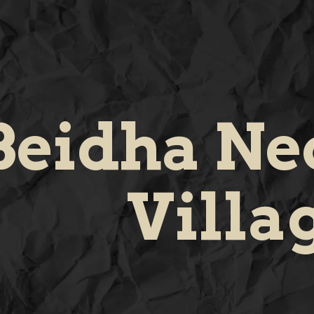
Beidha Neo
Villa