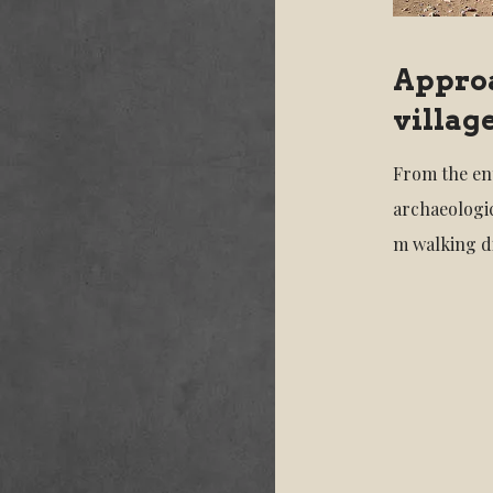
Approa
villag
From the ent
archaeologic
m walking d