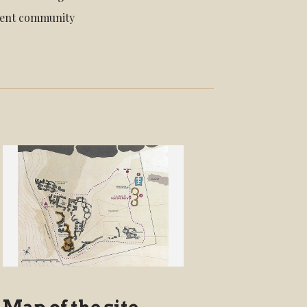
cient community
Map of the site