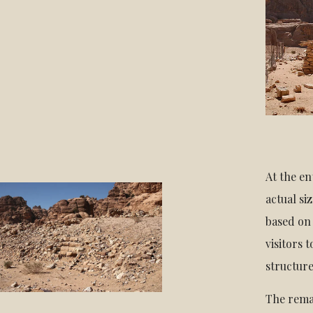
At the en
actual si
based on 
visitors 
structure
The rema