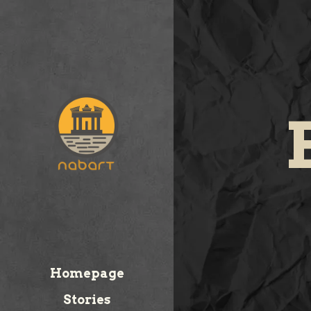
Homepage
Stories