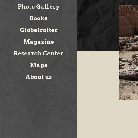
Photo Gallery
Books
Globetrotter
Magazine
Research Center
Maps
About us