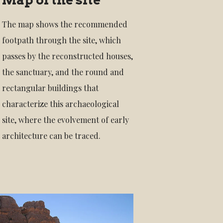
The map shows the recommended
footpath through the site, which
passes by the reconstructed houses,
the sanctuary, and the round and
rectangular buildings that
characterize this archaeological
site, where the evolvement of early
architecture can be traced.