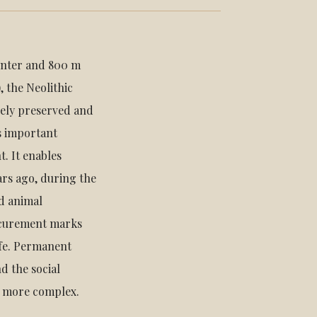
Center and 800 m
, the Neolithic
quely preserved and
s important
. It enables
ars ago, during the
d animal
ocurement marks
ife. Permanent
d the social
e more complex.