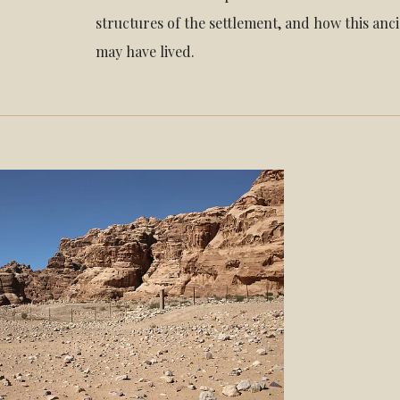
structures of the settlement, and how this an
may have lived.