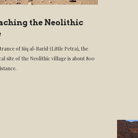
ching the Neolithic
e
rance of Siq al-Barid (Little Petra), the
al site of the Neolithic village is about 800
istance.