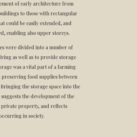
ement of early architecture from
buildings to those with rectangular
at could be easily extended, and
d, enabling also upper storeys.
es were divided into a number of
 living as well as to provide storage
orage was a vital part of a farming
 preserving food supplies between
 Bringing the storage space into the
s suggests the development of the
 private property, and reflects
ccurring in society.