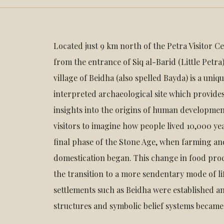
Located just 9 km north of the Petra Visitor 
from the entrance of Siq al-Barid (Little Petra)
village of Beidha (also spelled Bayda) is a uni
interpreted archaeological site which provide
insights into the origins of human development
visitors to imagine how people lived 10,000 ye
final phase of the Stone Age, when farming an
domestication began. This change in food pr
the transition to a more sendentary mode of l
settlements such as Beidha were established an
structures and symbolic belief systems becam