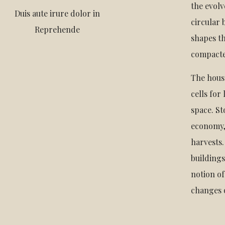
the evolv
Duis aute irure dolor in
circular 
Reprehende
shapes th
compacte
The hous
cells for
space. St
economy,
harvests.
building
notion of
changes o