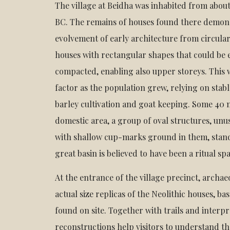
The village at Beidha was inhabited from about
BC. The remains of houses found there demon
evolvement of early architecture from circular
houses with rectangular shapes that could be 
compacted, enabling also upper storeys. This
factor as the population grew, relying on stab
barley cultivation and goat keeping. Some 40
domestic area, a group of oval structures, unus
with shallow cup-marks ground in them, stand
great basin is believed to have been a ritual sp
At the entrance of the village precinct, archae
actual size replicas of the Neolithic houses, b
found on site. Together with trails and interpr
reconstructions help visitors to understand t