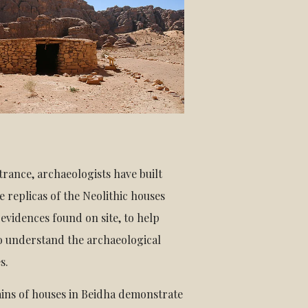
trance, archaeologists have built
ze replicas of the Neolithic houses
evidences found on site, to help
to understand the archaeological
s.
ins of houses in Beidha demonstrate