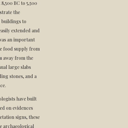
 8,500 BC to 5,500
strate the
 buildings to
easily extended and
 was an important
le food supply from
 m away from the
ual large slabs
ing stones, and a
ace.
ologists have built
ased on evidences
etation signs, these
he archaeological