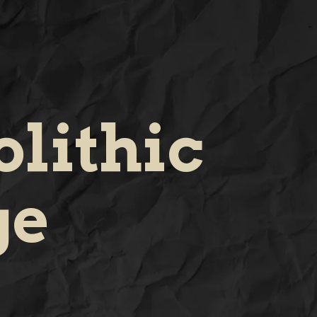
lithic
ge